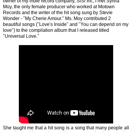
owner of my indie record company, SiSi Inc, I met Sylvia
Moy, the only female producer who worked at Motown
Records and the writer of the hit song sung by Stevie
Wonder - "My Cherie Amour." Ms. Moy contributed 2
beautiful songs ("Love's Inside" and "You can depend on my
love") to the compilation album that I released titled
"Universal Love."
She taught me that a hit song is a song that many people all