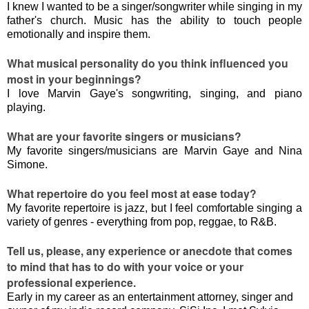
I knew I wanted to be a singer/songwriter while singing in my
father's church. Music has the ability to touch people
emotionally and inspire them.
What musical personality do you think influenced you
most in your beginnings?
I love Marvin Gaye's songwriting, singing, and piano
playing.
What are your favorite singers or musicians?
My favorite singers/musicians are Marvin Gaye and Nina
Simone.
What repertoire do you feel most at ease today?
My favorite repertoire is jazz, but I feel comfortable singing a
variety of genres - everything from pop, reggae, to R&B.
Tell us, please, any experience or anecdote that comes
to mind that has to do with your voice or your
professional experience.
Early in my career as an entertainment attorney, singer and