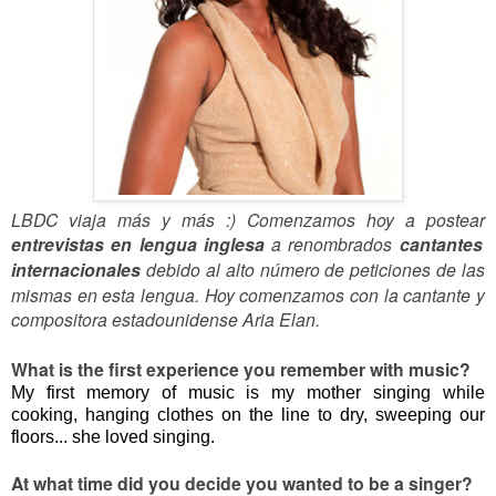
LBDC viaja más y más :) Comenzamos hoy a postear
entrevistas en lengua inglesa
a renombrados
cantantes
internacionales
debido al alto número de peticiones de las
mismas en esta lengua. Hoy comenzamos con la cantante y
compositora estadounidense Aria Elan.
What is the first experience you remember with music?
My first memory of music is my mother singing while
cooking, hanging clothes on the line to dry, sweeping our
floors... she loved singing.
At what time did you decide you wanted to be a singer?