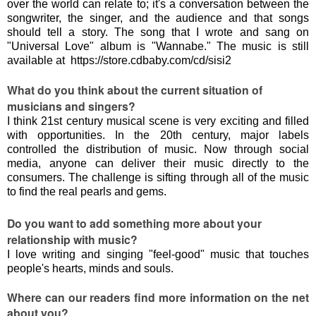
over the world can relate to; it's a conversation between the
songwriter, the singer, and the audience and that songs
should tell a story. The song that I wrote and sang on
"Universal Love" album is "Wannabe." The music is still
available at https://store.cdbaby.com/cd/sisi2
What do you think about the current situation of
musicians and singers?
I think 21st century musical scene is very exciting and filled
with opportunities. In the 20th century, major labels
controlled the distribution of music. Now through social
media, anyone can deliver their music directly to the
consumers. The challenge is sifting through all of the music
to find the real pearls and gems.
Do you want to add something more about your
relationship with music?
I love writing and singing "feel-good" music that touches
people's hearts, minds and souls.
Where can our readers find more information on the net
about you?