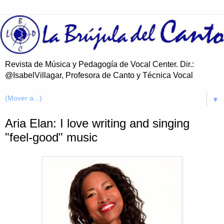
Revista de Música y Pedagogía de Vocal Center. Dir.:
@IsabelVillagar, Profesora de Canto y Técnica Vocal
▼
Aria Elan: I love writing and singing
"feel-good" music