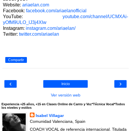
Website:
ariaelan.com
Facebook:
facebook.com/ariaelanofficial
YouTube:
youtube.com/channel/UCMXAi-
yOfM9ULO_lJ3j4Xlw
Instagram:
instagram.com/ariaelan/
Twitter:
twitter.com/ariaelan
Compartir
‹
›
Inicio
Ver versión web
Experiencia +25 años, +15 en Clases Online de Canto y Voz*Técnica Vocal*Todos
los niveles y estilos
Isabel Villagar
Comunidad Valenciana, Spain
COACH VOCAL de referencia internacional. Titulada